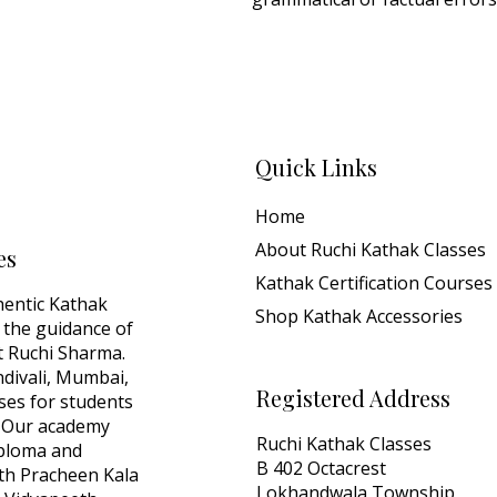
Quick Links
Home
About Ruchi Kathak Classes
es
Kathak Certification Courses
hentic Kathak
Shop Kathak Accessories
 the guidance of
 Ruchi Sharma.
ndivali, Mumbai,
Registered Address
sses for students
y. Our academy
Ruchi Kathak Classes
iploma and
B 402 Octacrest
with Pracheen Kala
Lokhandwala Township,