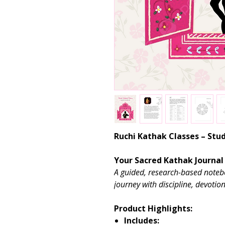
Ruchi Kathak Classes – St
Your Sacred Kathak Journal
A guided, research-based noteb
journey with discipline, devotion
Product Highlights:
Includes: