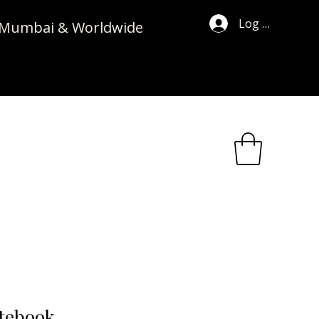
Log In
in Mumbai & Worldwide
tebook