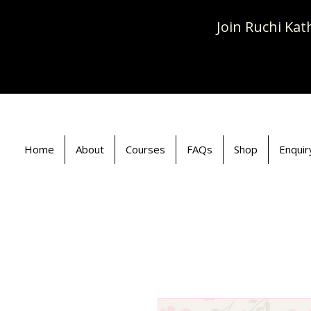
Join Ruchi Ka
Home
About
Courses
FAQs
Shop
Enquir