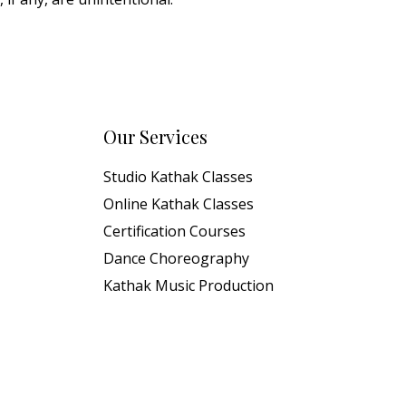
Our Services
Studio Kathak Classes
Online Kathak Classes
Certification Courses
Dance Choreography
Kathak Music Production