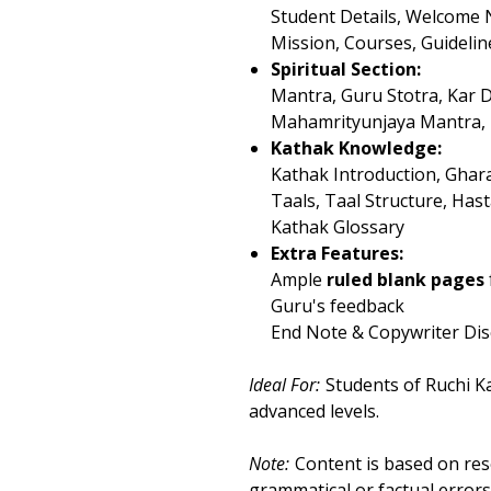
Student Details, Welcome 
Mission, Courses, Guidelin
Spiritual Section:
Mantra, Guru Stotra, Kar 
Mahamrityunjaya Mantra,
Kathak Knowledge:
Kathak Introduction, Gha
Taals, Taal Structure, Ha
Kathak Glossary
Extra Features:
Ample
ruled blank pages
Guru's feedback
End Note & Copywriter Dis
Ideal For:
Students of Ruchi K
advanced levels.
Note:
Content is based on res
grammatical or factual errors,