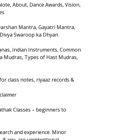
Note, About, Dance Awards, Vision,
es
Darshan Mantra, Gayatri Mantra,
 Divya Swaroop ka Dhyan
ranas, Indian Instruments, Common
sta Mudras, Types of Hast Mudras,
for class notes, riyaaz records &
claimer
athak Classes – beginners to
earch and experience. Minor
 if any, are unintentional.