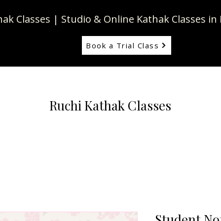
thak Classes | Studio & Online Kathak Classes 
Book a Trial Class
Ruchi Kathak Classes
y
Student No