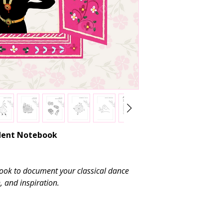
pages.
Avoid placing hea
shape and binding
Use
pen or penc
gel pens may smu
Consider labelin
identification dur
udent Notebook
ook to document your classical dance
, and inspiration.