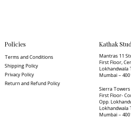
Policies
Kathak Stu
Mantras 11 St
Terms and Conditions
First Floor, C
Shipping Policy
Lokhandwala T
Privacy Policy
Mumbai – 400
Return and Refund Policy
Sierra Towers
First Floor- C
Opp. Lokhandw
Lokhandwala T
Mumbai – 400